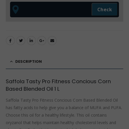
DESCRIPTION
Saffola Tasty Pro Fitness Concious Corn
Based Blended Oil 1 L
Saffola Tasty Pro Fitness Concious Corn Based Blended Oil
has fatty acids to help give you a balance of MUFA and PUFA.
Choose this oil for a healthy lifestyle. This oil contains
oryzanol that helps maintain healthy cholesterol levels and