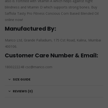
also is Fortified with Vitamin A which helps against night
blindness and Vitamin D which supports strong bones. Buy
Saffola Tasty Pro Fitness Concious Corn Based Blended Oil
online now!
Manufactured By:
Marico Ltd, Grande Palladium, 175 Cst Road, Kalina, Mumbai
400106.
Customer Care Number & Email:
1800222248 csc@marico.com
SIZE GUIDE
REVIEWS (0)