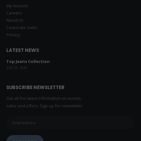
Advanced Search
My Account
Careers
About Us
Corporate Sales
Privacy
LATEST NEWS
Top Jeans Collection
JULY 23, 2020
SUBSCRIBE NEWSLETTER
Get all the latest information on events,
sales and offers. Sign up for newsletter: