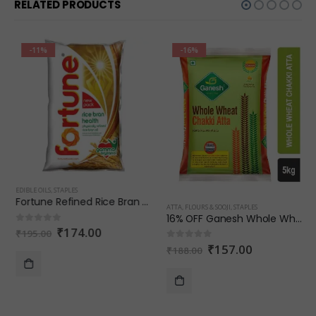
RELATED PRODUCTS
-11%
-16%
EDIBLE OILS
,
STAPLES
Fortune Refined Rice Bran Oil 1 L
ATTA, FLOURS & SOOJI
,
STAPLES
16% OFF Ganesh Whole Wheat Chakki Atta
₹
174.00
0
out of 5
₹
195.00
₹
157.00
0
out of 5
₹
188.00