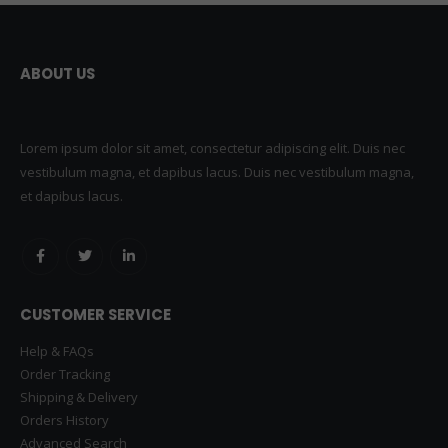
ABOUT US
Lorem ipsum dolor sit amet, consectetur adipiscing elit. Duis nec
vestibulum magna, et dapibus lacus. Duis nec vestibulum magna,
et dapibus lacus.
CUSTOMER SERVICE
Help & FAQs
Order Tracking
Shipping & Delivery
Orders History