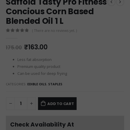
Saffola Tasty Pro Fitness
Concious Corn Based
Blended Oil 1 L
( There are no reviews yet. )
0
out of 5
₹
163.00
175.00
Less fat absorption
Premium quality product
Can be used for deep frying
CATEGORIES:
EDIBLE OILS
,
STAPLES
ADD TO CART
Check Availability At