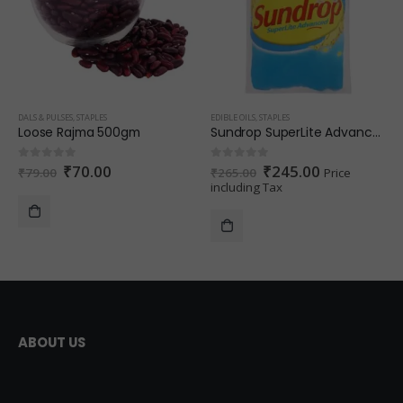
DALS & PULSES
,
STAPLES
EDIBLE OILS
,
STAPLES
Loose Rajma 500gm
Sundrop SuperLite Advanced Refined Sunflower Oil 1 L (Pouch)
₹
70.00
₹
245.00
0
out of 5
0
out of 5
₹
79.00
₹
265.00
Price
including Tax
ABOUT US