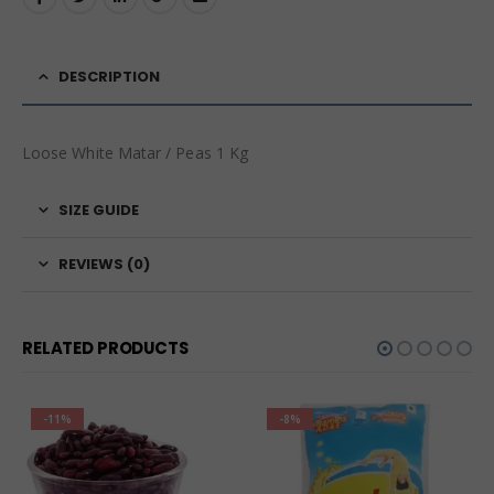
DESCRIPTION
Loose White Matar / Peas 1 Kg
SIZE GUIDE
REVIEWS (0)
RELATED PRODUCTS
-11%
-8%