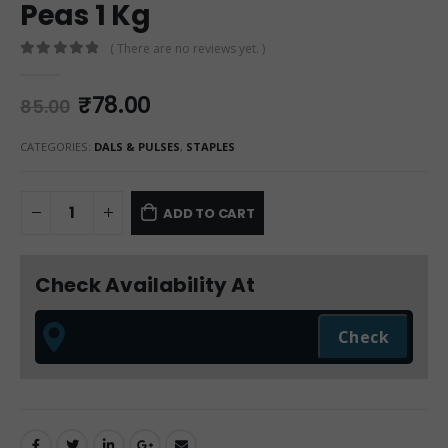
Peas 1 Kg
( There are no reviews yet. )
0
out of 5
₹
78.00
85.00
CATEGORIES:
DALS & PULSES
,
STAPLES
ADD TO CART
Check Availability At