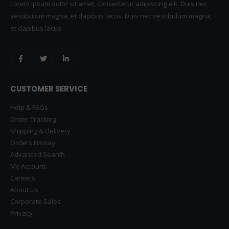
Lorem ipsum dolor sit amet, consectetur adipiscing elit. Duis nec
vestibulum magna, et dapibus lacus. Duis nec vestibulum magna,
et dapibus lacus.
CUSTOMER SERVICE
Help & FAQs
Order Tracking
Shipping & Delivery
Orders History
Advanced Search
My Account
Careers
About Us
Corporate Sales
Privacy