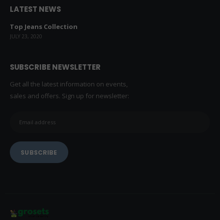
LATEST NEWS
Top Jeans Collection
JULY 23, 2020
SUBSCRIBE NEWSLETTER
Get all the latest information on events,
sales and offers. Sign up for newsletter: