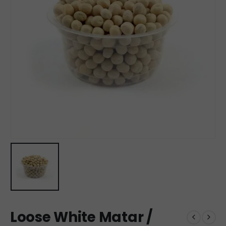
Loose White Matar /