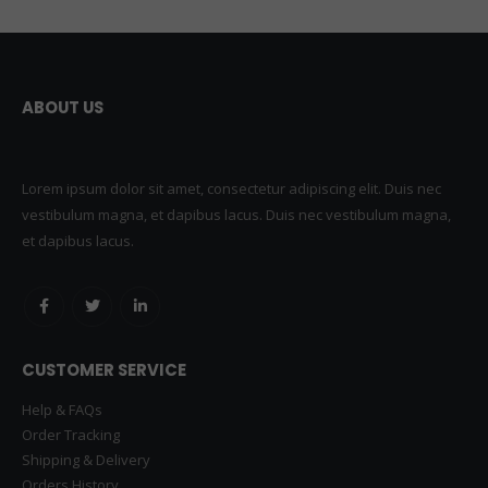
ABOUT US
Lorem ipsum dolor sit amet, consectetur adipiscing elit. Duis nec
vestibulum magna, et dapibus lacus. Duis nec vestibulum magna,
et dapibus lacus.
CUSTOMER SERVICE
Help & FAQs
Order Tracking
Shipping & Delivery
Orders History