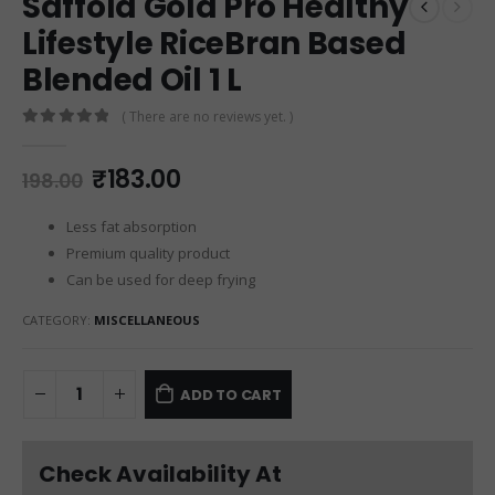
Saffola Gold Pro Healthy
Lifestyle RiceBran Based
Blended Oil 1 L
( There are no reviews yet. )
0
out of 5
₹
183.00
198.00
Less fat absorption
Premium quality product
Can be used for deep frying
CATEGORY:
MISCELLANEOUS
ADD TO CART
Check Availability At