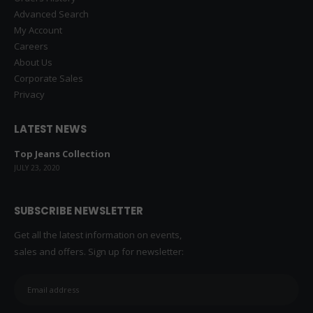
Advanced Search
My Account
Careers
About Us
Corporate Sales
Privacy
LATEST NEWS
Top Jeans Collection
JULY 23, 2020
SUBSCRIBE NEWSLETTER
Get all the latest information on events,
sales and offers. Sign up for newsletter: