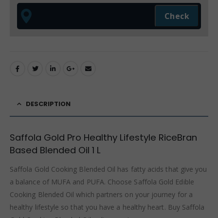
DESCRIPTION
Saffola Gold Pro Healthy Lifestyle RiceBran
Based Blended Oil 1 L
Saffola Gold Cooking Blended Oil has fatty acids that give you
a balance of MUFA and PUFA. Choose Saffola Gold Edible
Cooking Blended Oil which partners on your journey for a
healthy lifestyle so that you have a healthy heart. Buy Saffola