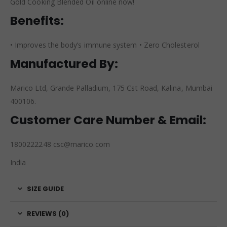
Gold Cooking Blended Oil online now!
Benefits:
• Improves the body’s immune system • Zero Cholesterol
Manufactured By:
Marico Ltd, Grande Palladium, 175 Cst Road, Kalina, Mumbai
400106.
Customer Care Number & Email:
1800222248 csc@marico.com
India
SIZE GUIDE
REVIEWS (0)