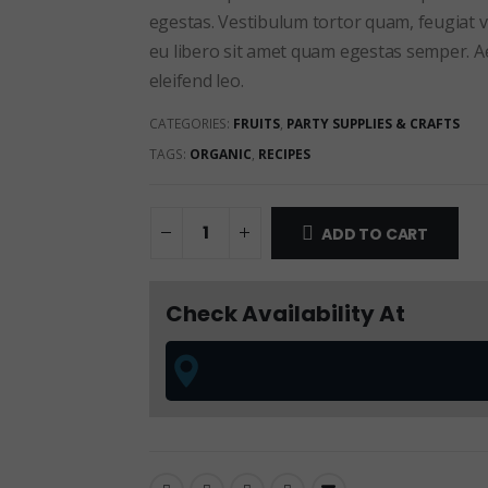
egestas. Vestibulum tortor quam, feugiat vi
eu libero sit amet quam egestas semper. Aen
eleifend leo.
CATEGORIES:
FRUITS
,
PARTY SUPPLIES & CRAFTS
TAGS:
ORGANIC
,
RECIPES
ADD TO CART
Check Availability At