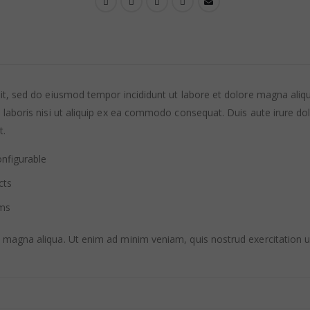
lit, sed do eiusmod tempor incididunt ut labore et dolore magna ali
laboris nisi ut aliquip ex ea commodo consequat. Duis aute irure dolor
t.
nfigurable
cts
ems
 magna aliqua. Ut enim ad minim veniam, quis nostrud exercitation u