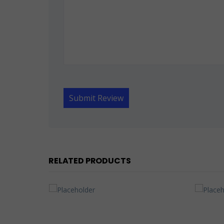
RELATED PRODUCTS
OUT OF STOCK