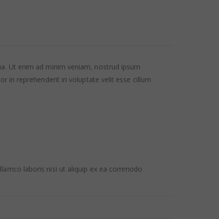
qua. Ut enim ad minim veniam, nostrud ipsum
 in reprehenderit in voluptate velit esse cillum
llamco laboris nisi ut aliquip ex ea commodo