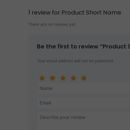
1 review for
Product Short Name
There are no reviews yet.
Be the first to review “Product
Your email address will not be published.