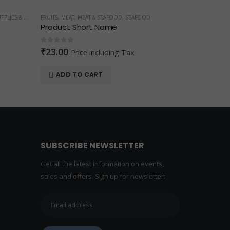
AFOOD
FRUITS
,
Produ
0
out o
₹
10.
x
SEL
FRUITS
Musk Melon 1 kg
0
out of 5
₹
29.00
₹
40.00
ADD TO CART
SUBSCRIBE NEWSLETTER
Get all the latest information on events,
sales and offers. Sign up for newsletter: