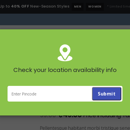
Up to
40% OFF
New-Season Styles
* Limited time
MEN
WOMEN
All Categories
STAPLES
FRUITS & 
PRODUCT SHORT NAME
Check your location availability info
Product Short Name
1
customer review
|
Add a review
5.00
out of 5
₹
49.00
59.00
Price including Ta
Pellentesque habitant morbi tristique sene