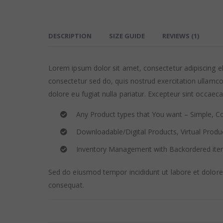
DESCRIPTION
SIZE GUIDE
REVIEWS (1)
Lorem ipsum dolor sit amet, consectetur adipiscing e
consectetur sed do, quis nostrud exercitation ullamco 
dolore eu fugiat nulla pariatur. Excepteur sint occaeca
Any Product types that You want – Simple, Co
Downloadable/Digital Products, Virtual Produ
Inventory Management with Backordered it
Sed do eiusmod tempor incididunt ut labore et dolore
consequat.