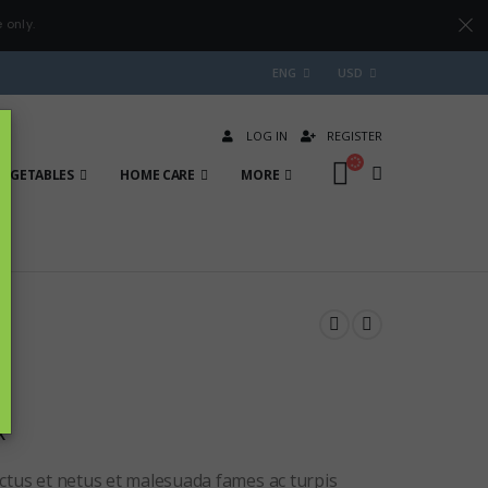
 only.
ENG
USD
LOG IN
REGISTER
VEGETABLES
HOME CARE
MORE
x
ctus et netus et malesuada fames ac turpis