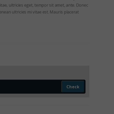
tae, ultricies eget, tempor sit amet, ante. Donec
ean ultricies mi vitae est. Mauris placerat