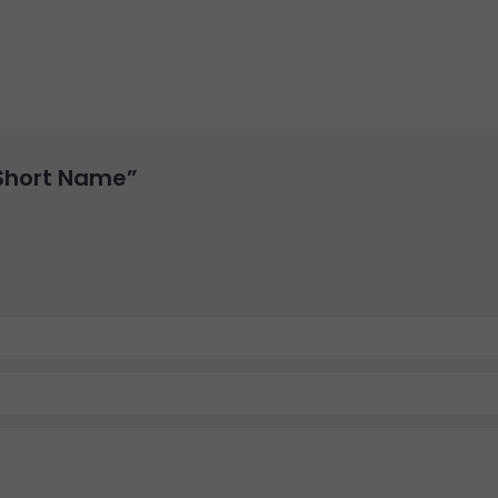
 Short Name”