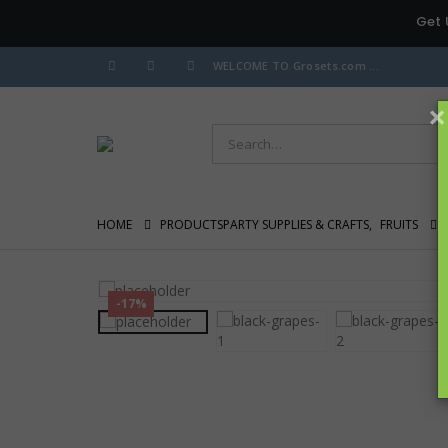
Get 
WELCOME TO Grosets.com ...
×
HOME
PRODUCTS
PARTY SUPPLIES & CRAFTS
,
FRUITS
-17%