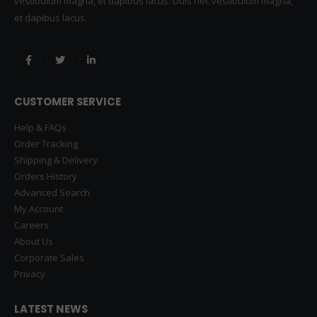
vestibulum magna, et dapibus lacus. Duis nec vestibulum magna,
et dapibus lacus.
CUSTOMER SERVICE
Help & FAQs
Order Tracking
Shipping & Delivery
Orders History
Advanced Search
My Account
Careers
About Us
Corporate Sales
Privacy