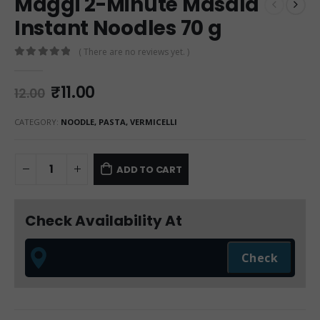
Maggi 2-Minute Masala
Instant Noodles 70 g
( There are no reviews yet. )
0
out of 5
₹
11.00
12.00
CATEGORY:
NOODLE, PASTA, VERMICELLI
ADD TO CART
Check Availability At