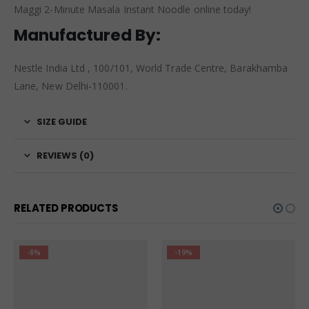
Maggi 2-Minute Masala Instant Noodle online today!
Manufactured By:
Nestle India Ltd , 100/101, World Trade Centre, Barakhamba
Lane, New Delhi-110001.
SIZE GUIDE
REVIEWS (0)
RELATED PRODUCTS
-19%
-8%