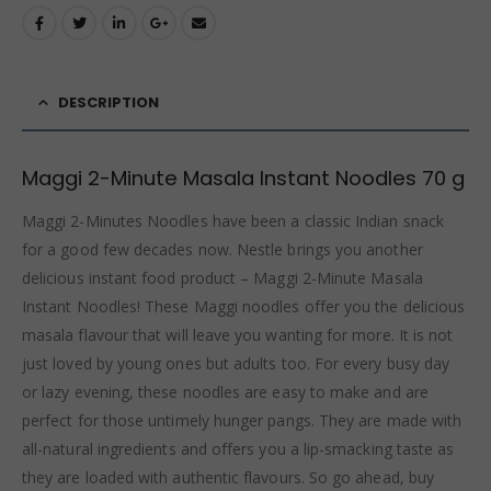
DESCRIPTION
Maggi 2-Minute Masala Instant Noodles 70 g
Maggi 2-Minutes Noodles have been a classic Indian snack
for a good few decades now. Nestle brings you another
delicious instant food product – Maggi 2-Minute Masala
Instant Noodles! These Maggi noodles offer you the delicious
masala flavour that will leave you wanting for more. It is not
just loved by young ones but adults too. For every busy day
or lazy evening, these noodles are easy to make and are
perfect for those untimely hunger pangs. They are made with
all-natural ingredients and offers you a lip-smacking taste as
they are loaded with authentic flavours. So go ahead, buy