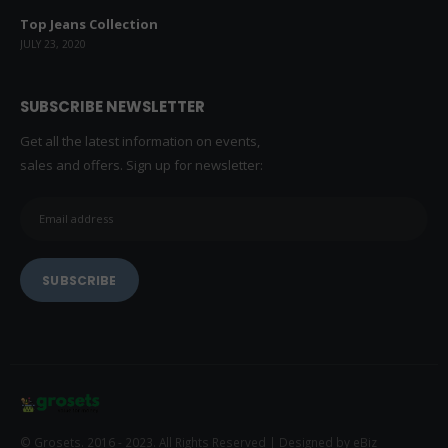
LATEST NEWS
Top Jeans Collection
JULY 23, 2020
SUBSCRIBE NEWSLETTER
Get all the latest information on events,
sales and offers. Sign up for newsletter: