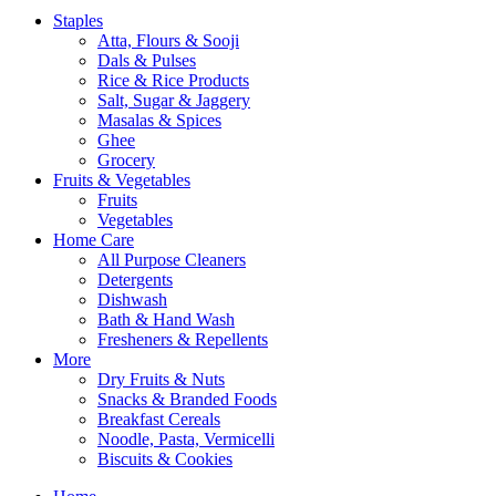
Staples
Atta, Flours & Sooji
Dals & Pulses
Rice & Rice Products
Salt, Sugar & Jaggery
Masalas & Spices
Ghee
Grocery
Fruits & Vegetables
Fruits
Vegetables
Home Care
All Purpose Cleaners
Detergents
Dishwash
Bath & Hand Wash
Fresheners & Repellents
More
Dry Fruits & Nuts
Snacks & Branded Foods
Breakfast Cereals
Noodle, Pasta, Vermicelli
Biscuits & Cookies