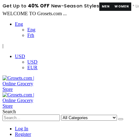
Get Up to
40% OFF
New-Season Styles
* L
MEN
WOMEN
WELCOME TO Grosets.com ...
Eng
Eng
Frh
|
USD
USD
EUR
Search
Log In
Register