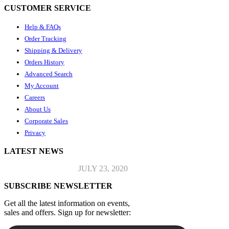
CUSTOMER SERVICE
Help & FAQs
Order Tracking
Shipping & Delivery
Orders History
Advanced Search
My Account
Careers
About Us
Corporate Sales
Privacy
LATEST NEWS
Top Jeans Collection
JULY 23, 2020
SUBSCRIBE NEWSLETTER
Get all the latest information on events,
sales and offers. Sign up for newsletter: