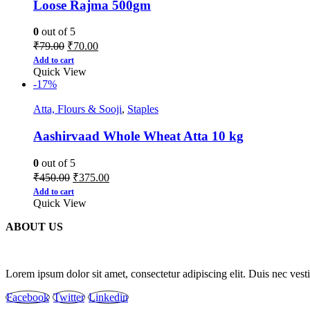
Loose Rajma 500gm
0
out of 5
₹
79.00
₹
70.00
Add to cart
Quick View
-17%
Atta, Flours & Sooji
,
Staples
Aashirvaad Whole Wheat Atta 10 kg
0
out of 5
₹
450.00
₹
375.00
Add to cart
Quick View
ABOUT US
Lorem ipsum dolor sit amet, consectetur adipiscing elit. Duis nec ves
Facebook
Twitter
Linkedin