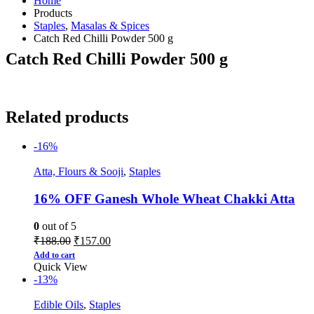
Home
Products
Staples
,
Masalas & Spices
Catch Red Chilli Powder 500 g
Catch Red Chilli Powder 500 g
Related products
-16%
Atta, Flours & Sooji
,
Staples
16% OFF Ganesh Whole Wheat Chakki Atta
0
out of 5
₹
188.00
₹
157.00
Add to cart
Quick View
-13%
Edible Oils
,
Staples