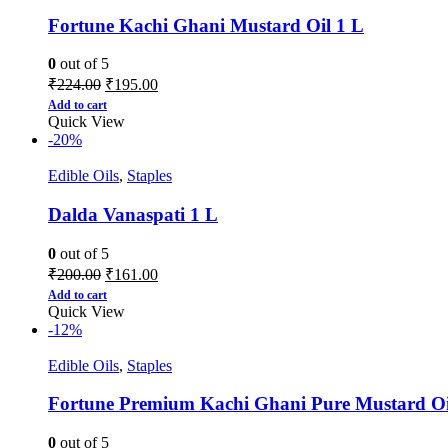
Fortune Kachi Ghani Mustard Oil 1 L
0
out of 5
₹
224.00
₹
195.00
Add to cart
Quick View
-20%
Edible Oils
,
Staples
Dalda Vanaspati 1 L
0
out of 5
₹
200.00
₹
161.00
Add to cart
Quick View
-12%
Edible Oils
,
Staples
Fortune Premium Kachi Ghani Pure Mustard Oi
0
out of 5