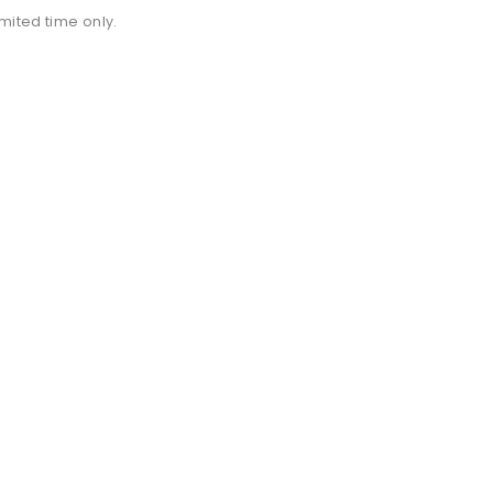
imited time only.