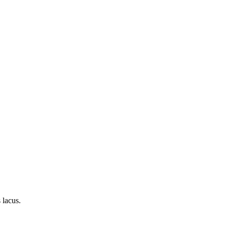
 lacus.