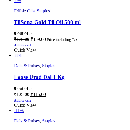
-9%
Edible Oils
,
Staples
TilSona Gold Til Oil 500 ml
0
out of 5
₹
175.00
₹
159.00
Price including Tax
Add to cart
Quick View
-8%
Dals & Pulses
,
Staples
Loose Urad Dal 1 Kg
0
out of 5
₹
125.00
₹
115.00
Add to cart
Quick View
-11%
Dals & Pulses
,
Staples