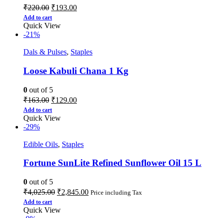
₹
220.00
₹
193.00
Add to cart
Quick View
-21%
Dals & Pulses
,
Staples
Loose Kabuli Chana 1 Kg
0
out of 5
₹
163.00
₹
129.00
Add to cart
Quick View
-29%
Edible Oils
,
Staples
Fortune SunLite Refined Sunflower Oil 15 L
0
out of 5
₹
4,025.00
₹
2,845.00
Price including Tax
Add to cart
Quick View