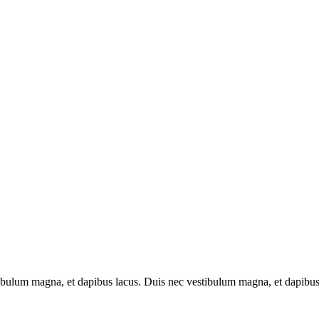
tibulum magna, et dapibus lacus. Duis nec vestibulum magna, et dapibus