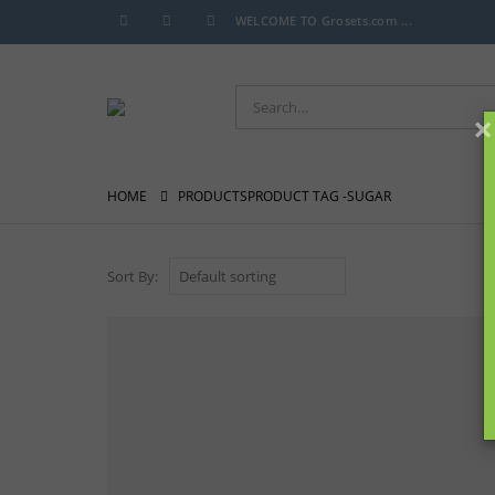
WELCOME TO Grosets.com ...
×
HOME
PRODUCTS
PRODUCT TAG -
SUGAR
Sort By: