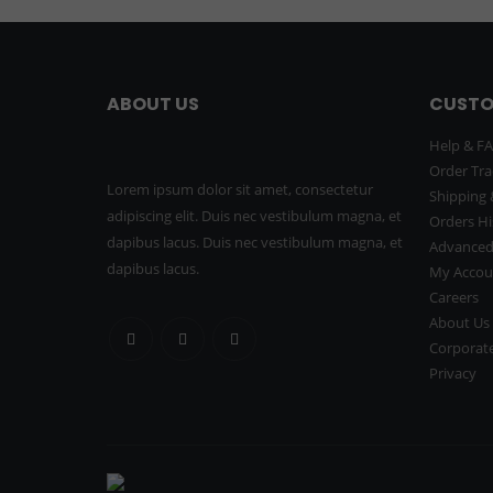
ABOUT US
CUSTO
Help & F
Order Tra
Lorem ipsum dolor sit amet, consectetur
Shipping 
adipiscing elit. Duis nec vestibulum magna, et
Orders Hi
dapibus lacus. Duis nec vestibulum magna, et
Advanced
dapibus lacus.
My Accou
Careers
About Us
Corporate
Privacy