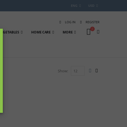
ENG
USD
LOG IN
REGISTER
 VEGETABLES
HOME CARE
MORE
Show: