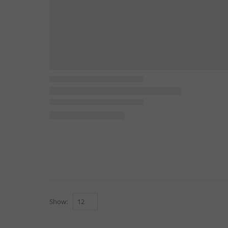
Show: