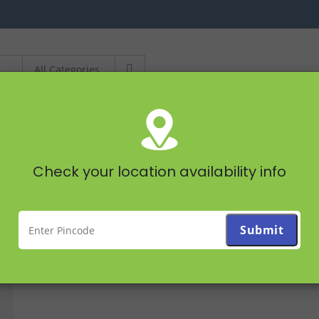
STAPLES
FRUITS &
Check your location availability info