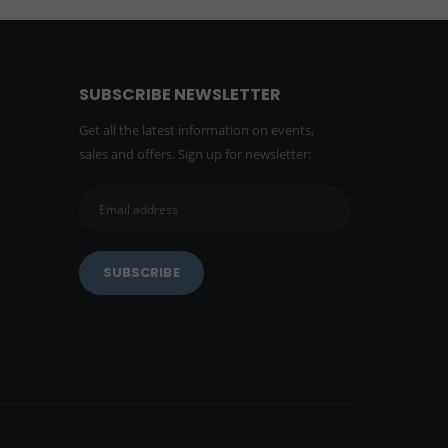
SUBSCRIBE NEWSLETTER
Get all the latest information on events,
sales and offers. Sign up for newsletter: