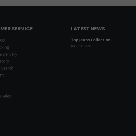
MER SERVICE
LATEST NEWS
Top Jeans Collection
AQs
JULY 23, 2020
cking
& Delivery
story
 Search
nt
 Sales