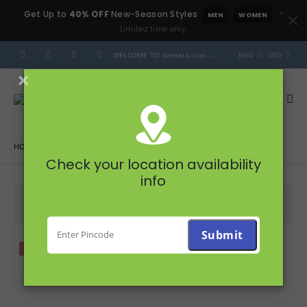
Get Up to
40% OFF
New-Season Styles
*
MEN
WOMEN
Limited time only.
WELCOME TO Grosets.com ...
ENG
USD
×
HOME
PRODUCTS
FRUITS & VEGETABLES
Check your location availability
info
FILTER
-20%