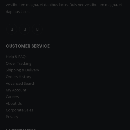
vestibulum magna, et dapibus lacus. Duis nec vestibulum magna, et
dapibus lacus.
CUSTOMER SERVICE
Help & FAQs
Order Tracking
Shipping & Delivery
Orders History
Advanced Search
My Account
Careers
About Us
Corporate Sales
Privacy