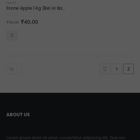
FRUITS
Stone Apple 1 Kg (Bel or Bael)
0
out of 5
₹
40.00
₹
50.00
1
2
ABOUT US
Lorem ipsum dolor sit amet, consectetur adipiscing elit. Duis nec