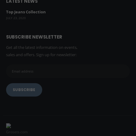
LATEST NEWS
Top Jeans Collection
JULY 23, 2020
SUBSCRIBE NEWSLETTER
Get all the latest information on events,
sales and offers. Sign up for newsletter: